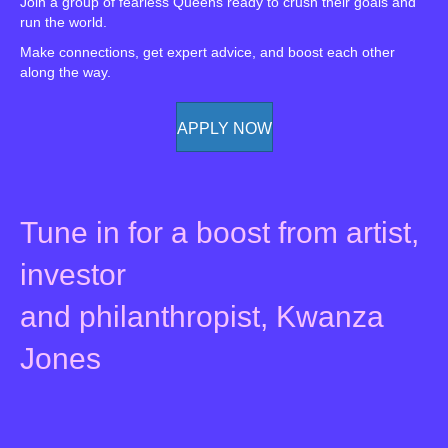
Join a group of fearless Queens ready to crush their goals and
run the world.
Make connections, get expert advice, and boost each other
along the way.
APPLY NOW
Tune in for a boost from artist,
investor
and philanthropist, Kwanza
Jones