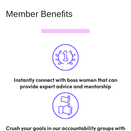
Member Benefits
Instantly connect with boss women that can
provide expert advice and mentorship
Crush your goals in our accountability groups with