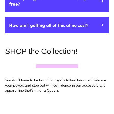
free?
How am I getting all of this at no cost?
SHOP the Collection!
You don’t have to be born into royalty to feel like one! Embrace
your power, and step out with confidence in our accessory and
apparel line that’s fit for a Queen.