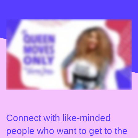
Connect with like-minded
people who want to get to the