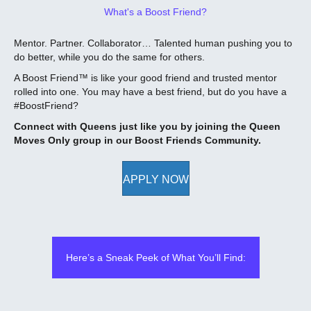
What's a Boost Friend?
Mentor.️ Partner.️ Collaborator… Talented human pushing you to
do better, while you do the same for others.
A Boost Friend™ is like your good friend and trusted mentor
rolled into one. You may have a best friend, but do you have a
#BoostFriend?
Connect with Queens just like you by joining the Queen
Moves Only group in our Boost Friends Community.
APPLY NOW
Here’s a Sneak Peek of What You’ll Find: