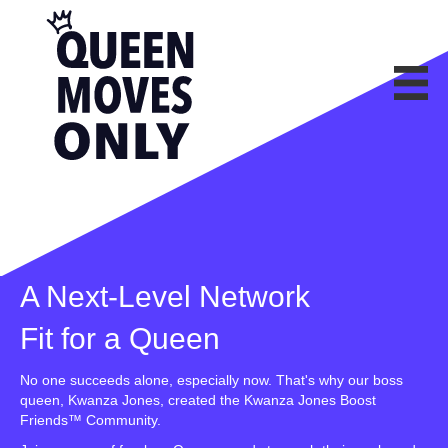
A Next-Level Network
Fit for a Queen
No one succeeds alone, especially now. That's why our boss
queen, Kwanza Jones, created the Kwanza Jones Boost
Friends™ Community.