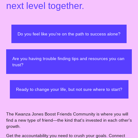
next level together.
Do you feel like you’re on the path to success alone?
Are you having trouble finding tips and resources you can
trust?
Ready to change your life, but not sure where to start?
The Kwanza Jones Boost Friends Community is where you will
find a new type of friend—the kind that's invested in each other's
growth.
Get the accountability you need to crush your goals. Connect