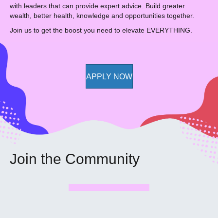
with leaders that can provide expert advice. Build greater
wealth, better health, knowledge and opportunities together.
Join us to get the boost you need to elevate EVERYTHING.
APPLY NOW
Join the Community