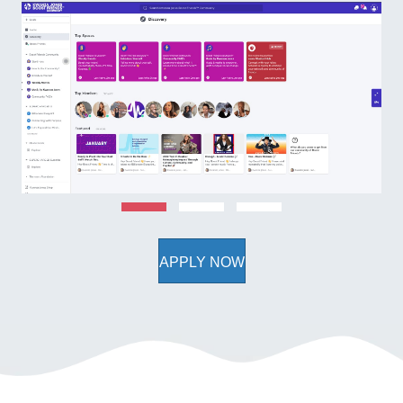
APPLY NOW