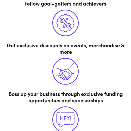
fellow goal-getters and achievers
Get exclusive discounts on events, merchandise &
more
Boss up your business through exclusive funding
opportunities and sponsorships