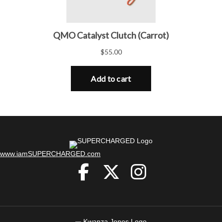
(opens in new tab)
www.iamSUPERCHARGED.com
(opens in new tab)