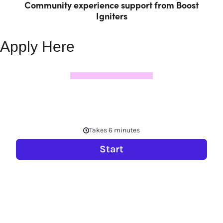
Community experience support from Boost
Igniters
Apply Here