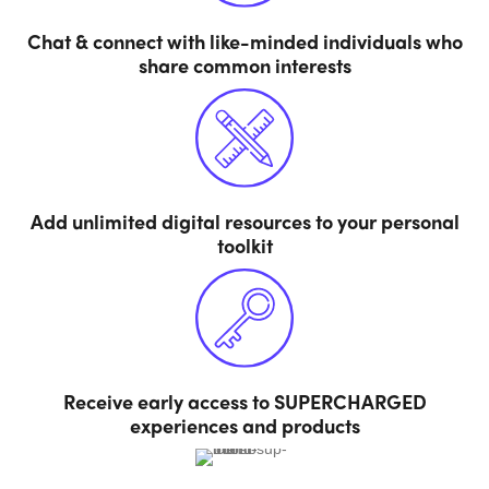
Chat & connect with like-minded individuals who
share common interests
Add unlimited digital resources to your personal
toolkit
Receive early access to SUPERCHARGED
experiences and products