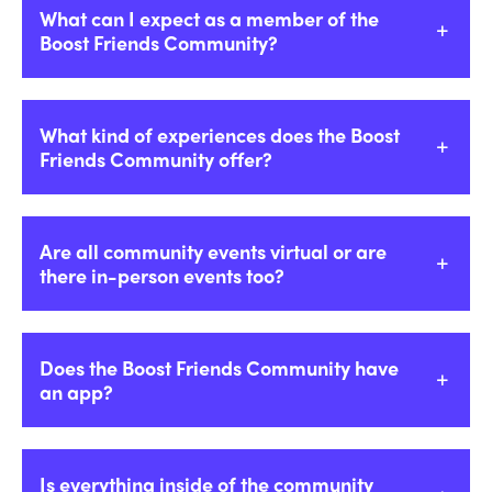
What can I expect as a member of the
Boost Friends Community?
What kind of experiences does the Boost
Friends Community offer?
Are all community events virtual or are
there in-person events too?
Does the Boost Friends Community have
an app?
Is everything inside of the community